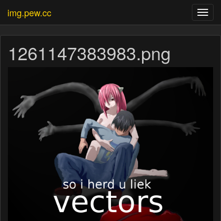
img.pew.cc
Toggl
navig
1261147383983.png