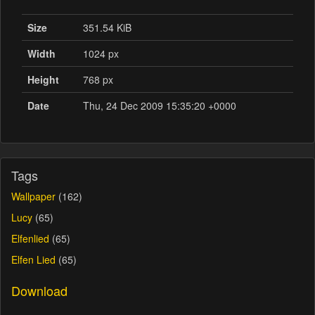
Size
351.54 KiB
Width
1024 px
Height
768 px
Date
Thu, 24 Dec 2009 15:35:20 +0000
Tags
Wallpaper
(162)
Lucy
(65)
Elfenlied
(65)
Elfen Lied
(65)
Download