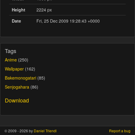
Height
2224 px
Date
Fri, 25 Dec 2009 19:28:43 +0000
Tags
Anime
(250)
Wallpaper
(162)
Bakemonogatari
(85)
Senjogahara
(86)
Download
© 2009 - 2026 by
Daniel Triendl
Report a bug