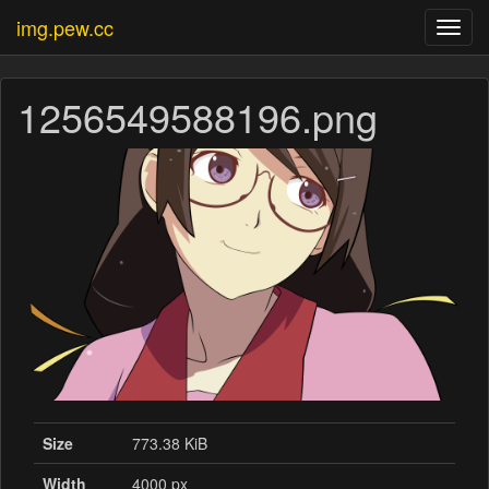
img.pew.cc
Toggl
navig
1256549588196.png
Size
773.38 KiB
Width
4000 px