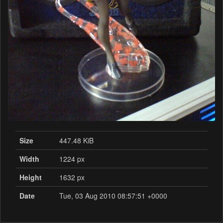
Size
447.48 KiB
Width
1224 px
Height
1632 px
Date
Tue, 03 Aug 2010 08:57:51 +0000