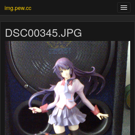
img.pew.cc
Toggl
navig
DSC00345.JPG