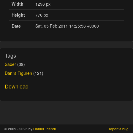
Width
1296 px
Height
776 px
Date
Sat, 05 Feb 2011 14:25:56 +0000
Tags
Saber
(39)
Dani's Figuren
(121)
Download
© 2009 - 2026 by
Daniel Triendl
Report a bug