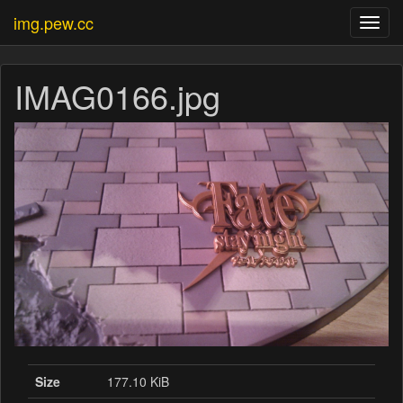
img.pew.cc
Toggl
navig
IMAG0166.jpg
Size
177.10 KiB