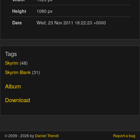
Height
1080 px
Date
Wed, 23 Nov 2011 18:22:23 +0000
Tags
Skyrim
(48)
Skyrim Blank
(31)
Album
Download
© 2009 - 2026 by
Daniel Triendl
Report a bug