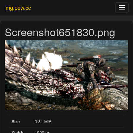
img.pew.cc
Toggl
navig
Screenshot651830.png
Size
3.81 MiB
Width
1920 px