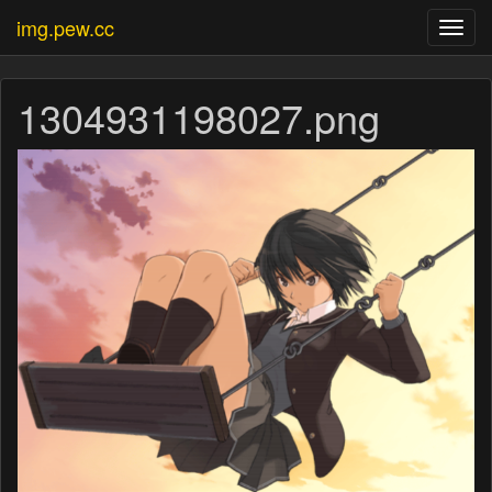
img.pew.cc
Toggl
navig
1304931198027.png