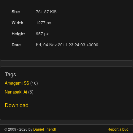
Size
761.87 KiB
Width
1277 px
Height
957 px
Date
Fri, 04 Nov 2011 23:24:03 +0000
Tags
Amagami SS
(10)
Nanasaki Ai
(5)
Download
© 2009 - 2026 by
Daniel Triendl
Report a bug