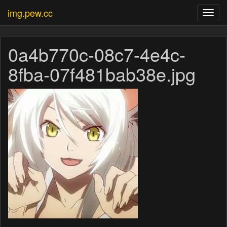
img.pew.cc
Toggl
navig
0a4b770c-08c7-4e4c-
8fba-07f481bab38e.jpg