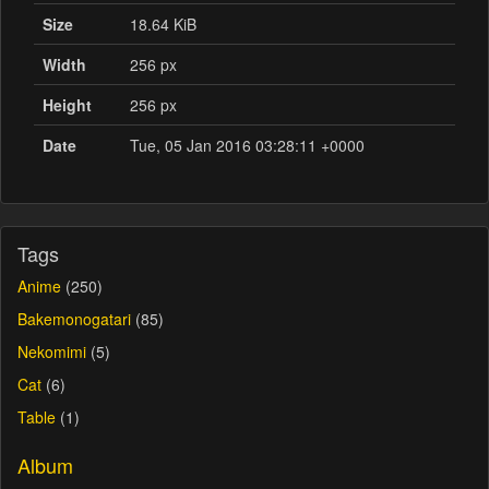
Size
18.64 KiB
Width
256 px
Height
256 px
Date
Tue, 05 Jan 2016 03:28:11 +0000
Tags
Anime
(250)
Bakemonogatari
(85)
Nekomimi
(5)
Cat
(6)
Table
(1)
Album