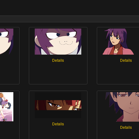
Details
Details
Details
Details