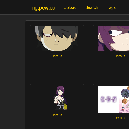
img.pew.cc
Upload
Search
Tags
Details
Details
Details
Details