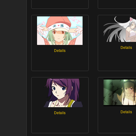
Details
Details
Details
Details