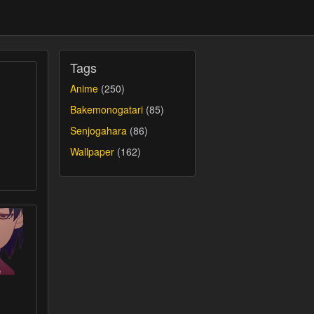
Tags
Anime
(250)
Bakemonogatari
(85)
Senjogahara
(86)
Wallpaper
(162)