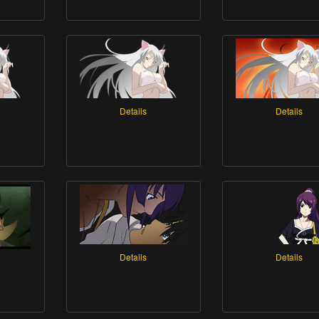
Details
Details
Details
Details