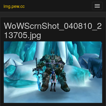
img.pew.cc
Toggl
navig
WoWScrnShot_040810_2
13705.jpg