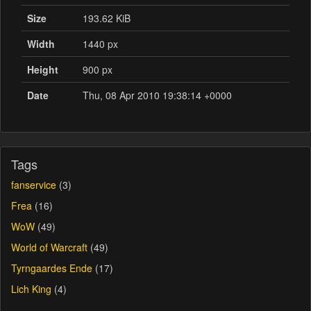
Size
193.62 KiB
Width
1440 px
Height
900 px
Date
Thu, 08 Apr 2010 19:38:14 +0000
Tags
fanservice
(3)
Frea
(16)
WoW
(49)
World of Warcraft
(49)
Tyrngaardes Ende
(17)
Lich King
(4)