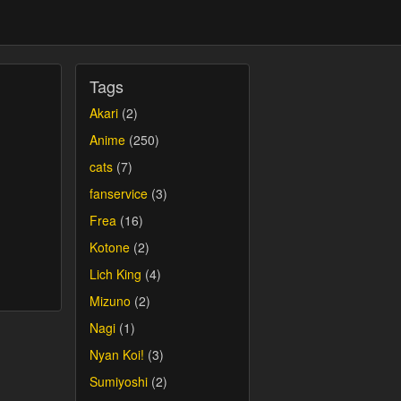
Tags
Akari
(2)
Anime
(250)
cats
(7)
fanservice
(3)
Frea
(16)
Kotone
(2)
Lich King
(4)
Mizuno
(2)
Nagi
(1)
Nyan Koi!
(3)
Sumiyoshi
(2)