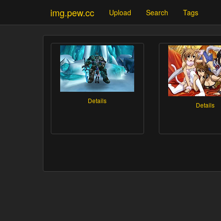
img.pew.cc
Upload
Search
Tags
Details
Details