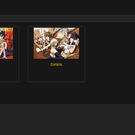
Details