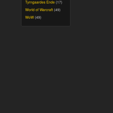
Tyrngaardes Ende
(17)
World of Warcraft
(49)
WoW
(49)