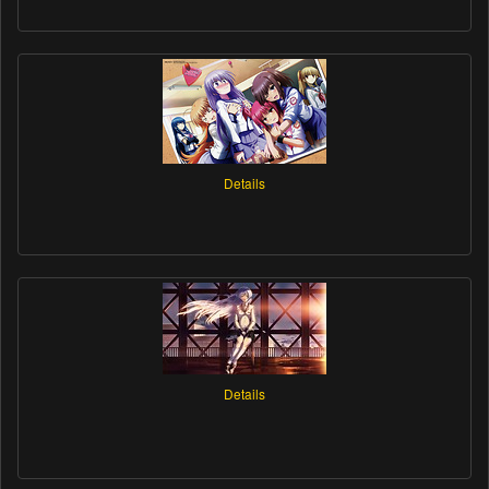
Details
Details