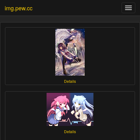
img.pew.cc
Toggl
navig
Details
Details