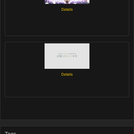
Details
Details
Tags