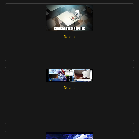
Details
Details