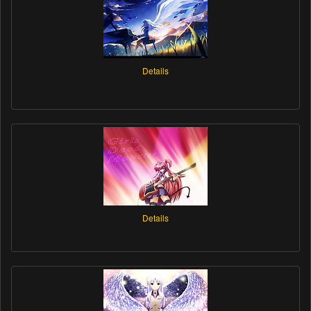
Details
Details