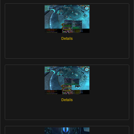
Details
Details