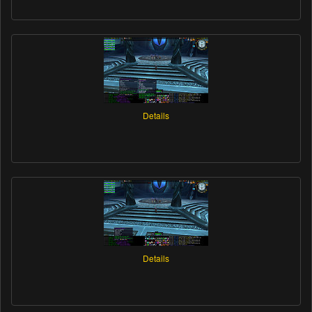
Details
Details