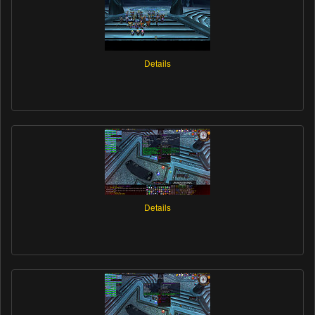
Details
Details