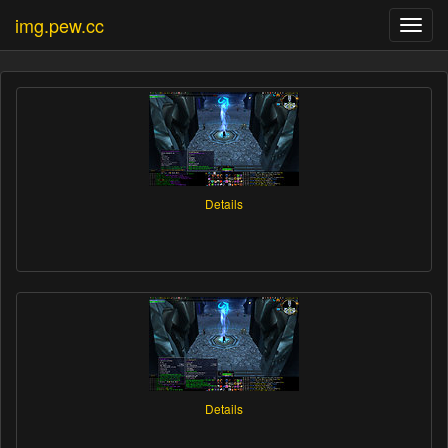
img.pew.cc
Toggl
navig
Details
Details