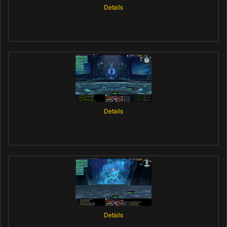
Details
Details
Details