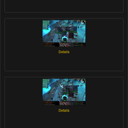
Details
Details