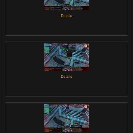
Details
Details