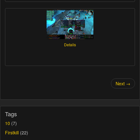
Details
Next →
Tags
10
(7)
Firstkill
(22)