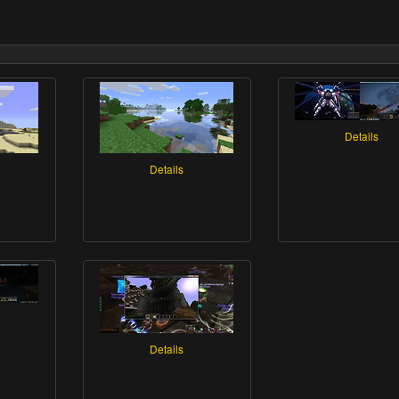
Details
Details
Details