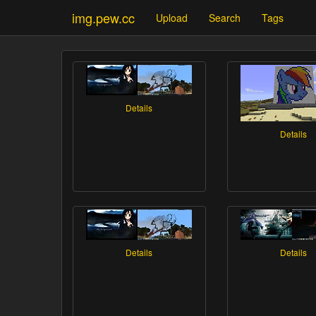
img.pew.cc
Upload
Search
Tags
Details
Details
Details
Details