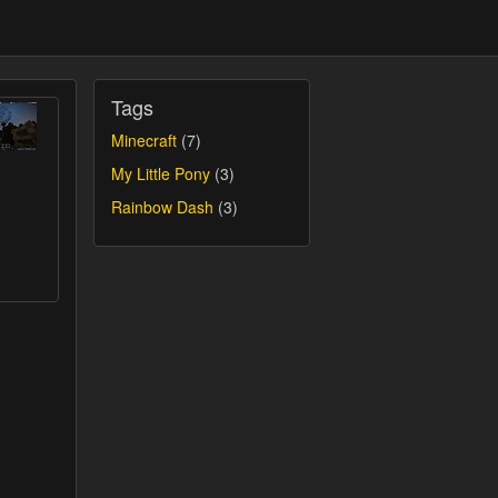
Tags
Minecraft
(7)
My Little Pony
(3)
Rainbow Dash
(3)